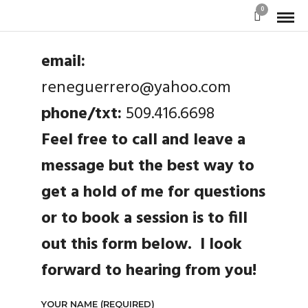
0
email:
reneguerrero@yahoo.com
phone/txt:
509.416.6698
Feel free to call and leave a
message but the best way to
get a hold of me for questions
or to book a session is to fill
out this form below. I look
forward to hearing from you!
YOUR NAME (REQUIRED)