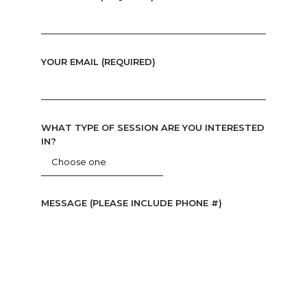
YOUR EMAIL (REQUIRED)
WHAT TYPE OF SESSION ARE YOU INTERESTED
IN?
MESSAGE (PLEASE INCLUDE PHONE #)