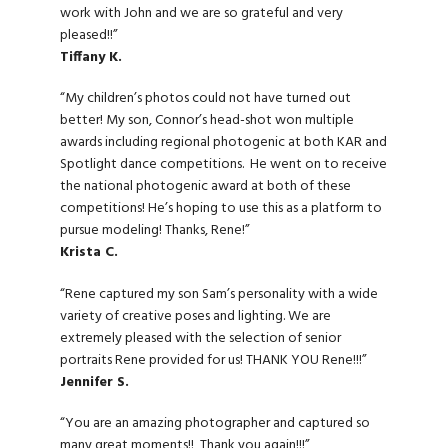
work with John and we are so grateful and very
pleased!!”
Tiffany K.
“My children’s photos could not have turned out
better! My son, Connor’s head-shot won multiple
awards including regional photogenic at both KAR and
Spotlight dance competitions. He went on to receive
the national photogenic award at both of these
competitions! He’s hoping to use this as a platform to
pursue modeling! Thanks, Rene!”
Krista C.
“Rene captured my son Sam’s personality with a wide
variety of creative poses and lighting. We are
extremely pleased with the selection of senior
portraits Rene provided for us! THANK YOU Rene!!!”
Jennifer S.
“You are an amazing photographer and captured so
many great moments!! Thank you again!!!”