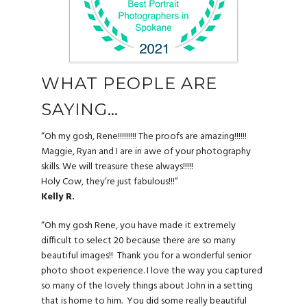
WHAT PEOPLE ARE
SAYING…
“Oh my gosh, Rene!!!!!!!!! The proofs are amazing!!!!!!
Maggie, Ryan and I are in awe of your photography
skills. We will treasure these always!!!!!
Holy Cow, they’re just fabulous!!!”
Kelly R.
“Oh my gosh Rene, you have made it extremely
difficult to select 20 because there are so many
beautiful images!! Thank you for a wonderful senior
photo shoot experience. I love the way you captured
so many of the lovely things about John in a setting
that is home to him.
You did some really beautiful