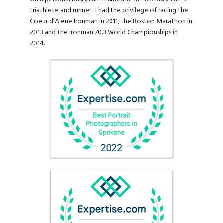
triathlete and runner. I had the privilege of racing the
Coeur d’Alene Ironman in 2011, the Boston Marathon in
2013 and the Ironman 70.3 World Championships in
2014.