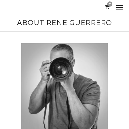
0
ABOUT RENE GUERRERO