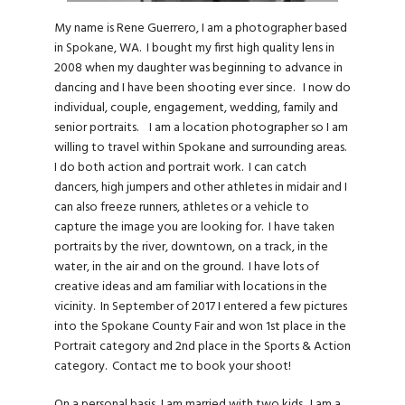
My name is Rene Guerrero, I am a photographer based
in Spokane, WA. I bought my first high quality lens in
2008 when my daughter was beginning to advance in
dancing and I have been shooting ever since. I now do
individual, couple, engagement, wedding, family and
senior portraits. I am a location photographer so I am
willing to travel within Spokane and surrounding areas.
I do both action and portrait work. I can catch
dancers, high jumpers and other athletes in midair and I
can also freeze runners, athletes or a vehicle to
capture the image you are looking for. I have taken
portraits by the river, downtown, on a track, in the
water, in the air and on the ground. I have lots of
creative ideas and am familiar with locations in the
vicinity. In September of 2017 I entered a few pictures
into the Spokane County Fair and won 1st place in the
Portrait category and 2nd place in the Sports & Action
category. Contact me to book your shoot!
On a personal basis, I am married with two kids. I am a