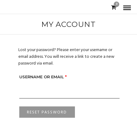
0
MY ACCOUNT
Lost your password? Please enter your username or
email address. You will receive a link to create a new
password via email.
USERNAME OR EMAIL
*
RESET PASSWORD