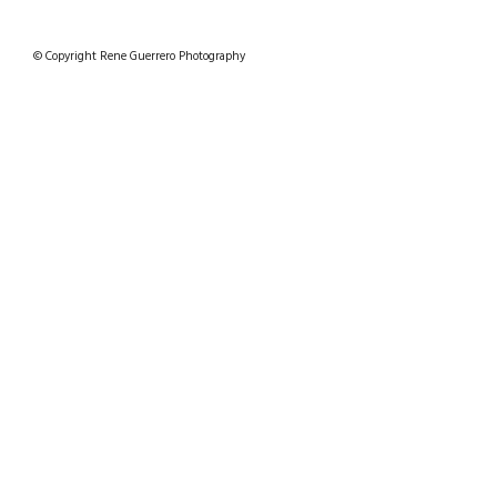
© Copyright Rene Guerrero Photography