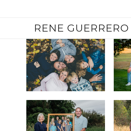
RENE GUERRERO 