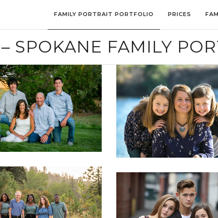
FAMILY PORTRAIT PORTFOLIO
PRICES
FAM
– SPOKANE FAMILY POR