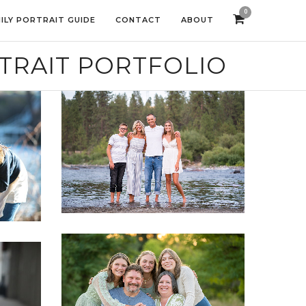
0
ILY PORTRAIT GUIDE
CONTACT
ABOUT
TRAIT PORTFOLIO